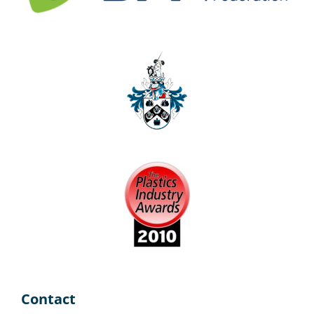
Contact