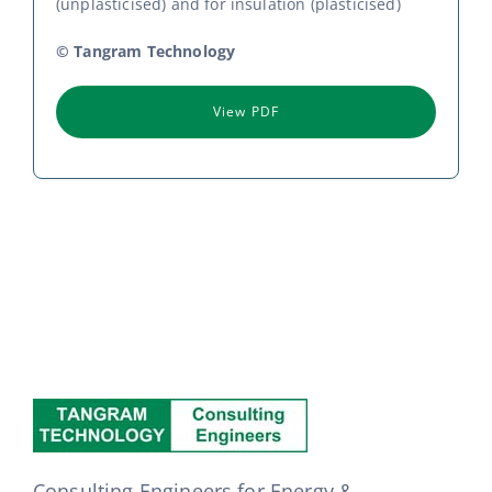
(unplasticised) and for insulation (plasticised)
© Tangram Technology
View PDF
Consulting Engineers for Energy &