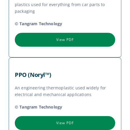
plastics used for everything from car parts to
packaging
© Tangram Technology
View PDF
PPO (Noryl™)
An engineering thermoplastic used widely for
electrical and mechanical applications
© Tangram Technology
View PDF