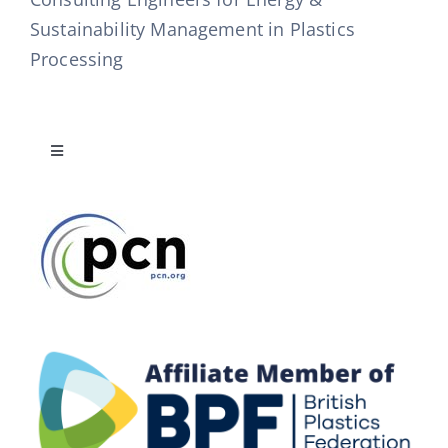
Sustainability Management in Plastics
Processing
Toggle
Navigation
Publications List
Mission Statement
Disclaimer & Copyright Notice
Terms & Conditions