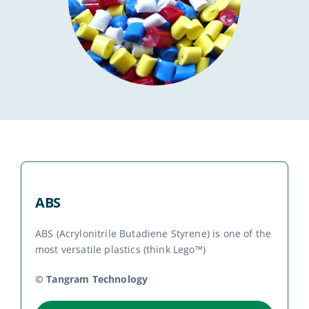
News
Contact
ABS
ABS (Acrylonitrile Butadiene Styrene) is one of the
most versatile plastics (think Lego™)
© Tangram Technology