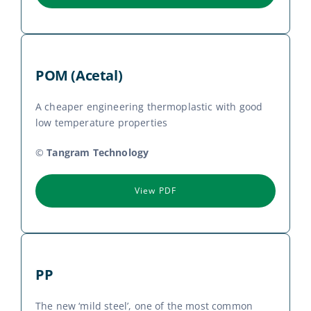
POM (Acetal)
A cheaper engineering thermoplastic with good
low temperature properties
©
Tangram Technology
View PDF
PP
The new ‘mild steel’, one of the most common