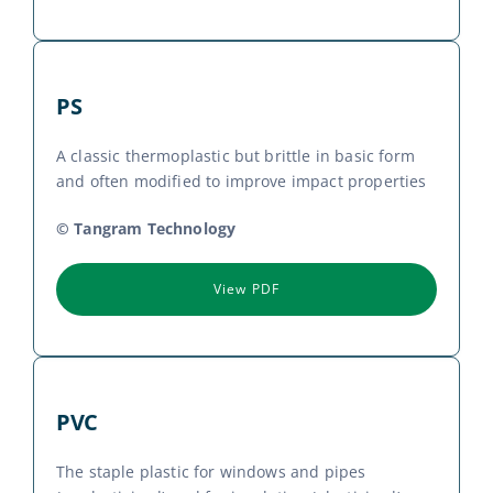
PS
A classic thermoplastic but brittle in basic form
and often modified to improve impact properties
© Tangram Technology
View PDF
PVC
The staple plastic for windows and pipes