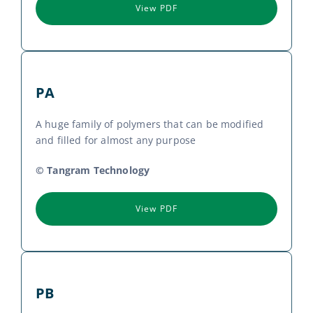
View PDF
PA
A huge family of polymers that can be modified
and filled for almost any purpose
© Tangram Technology
View PDF
PB