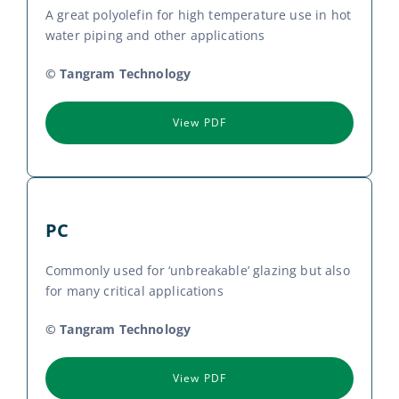
A great polyolefin for high temperature use in hot
water piping and other applications
© Tangram Technology
View PDF
PC
Commonly used for ‘unbreakable’ glazing but also
for many critical applications
© Tangram Technology
View PDF