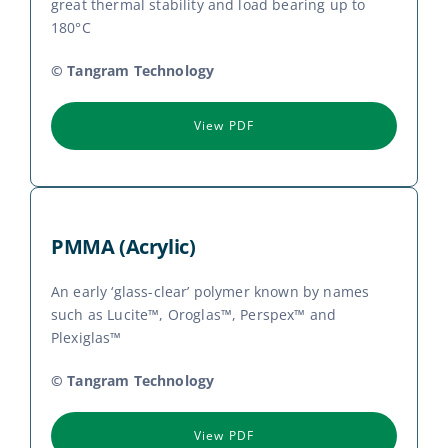
great thermal stability and load bearing up to
180°C
© Tangram Technology
View PDF
PMMA (Acrylic)
An early ‘glass-clear’ polymer known by names
such as Lucite™, Oroglas™, Perspex™ and
Plexiglas™
© Tangram Technology
View PDF