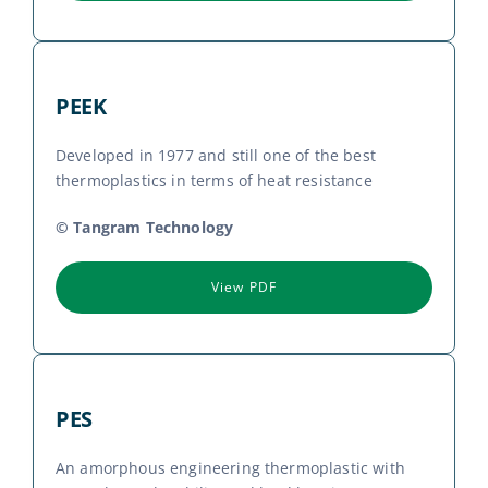
PEEK
Developed in 1977 and still one of the best
thermoplastics in terms of heat resistance
© Tangram Technology
View PDF
PES
An amorphous engineering thermoplastic with